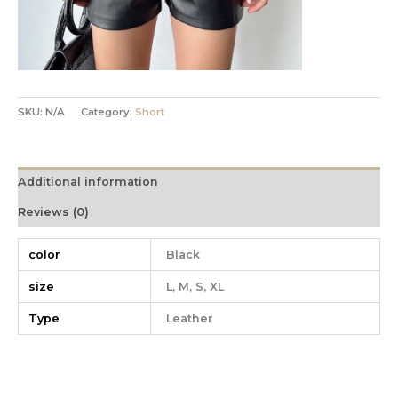
SKU:
N/A
Category:
Short
Additional information
Reviews (0)
color
Black
size
L, M, S, XL
Type
Leather