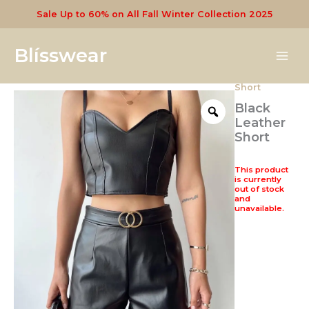
Skip
Sale Up to 60% on All Fall Winter Collection 2025
to
content
Blísswear
Short
Black
Leather
Short
This product
is currently
out of stock
and
unavailable.