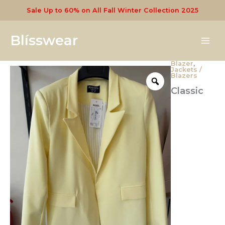
Skip
Sale Up to 60% on All Fall Winter Collection 2025
to
content
Blísswear
Blazer
,
Classic
Jackets /
Women's
Blazers
Blazers
Classic
quantity