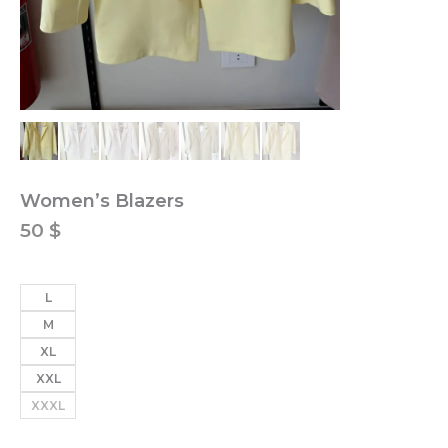
Women’s Blazers
50
$
L
M
XL
XXL
XXXL