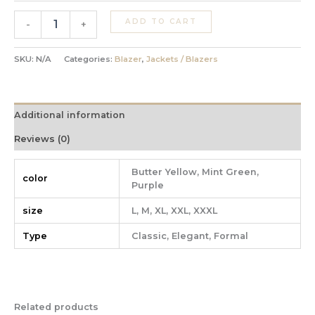
ADD TO CART
-
+
SKU:
N/A
Categories:
Blazer
,
Jackets / Blazers
Additional information
Reviews (0)
Butter Yellow, Mint Green,
color
Purple
size
L, M, XL, XXL, XXXL
Type
Classic, Elegant, Formal
Related products