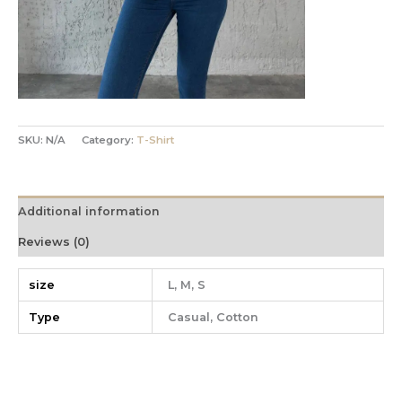
SKU:
N/A
Category:
T-Shirt
Additional information
Reviews (0)
size
L, M, S
Type
Casual, Cotton