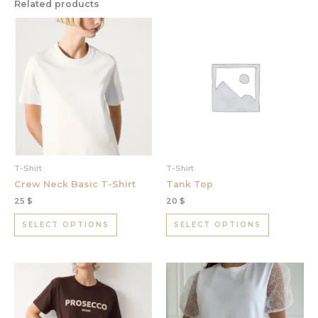
Related products
This
This
product
product
has
has
multiple
multiple
variants.
variants.
The
The
options
options
may
may
be
be
chosen
chosen
T-Shirt
T-Shirt
on
on
Crew Neck Basic T-Shirt
Tank Top
the
the
25
$
20
$
product
product
page
page
SELECT OPTIONS
SELECT OPTIONS
This
This
product
product
has
has
multiple
multiple