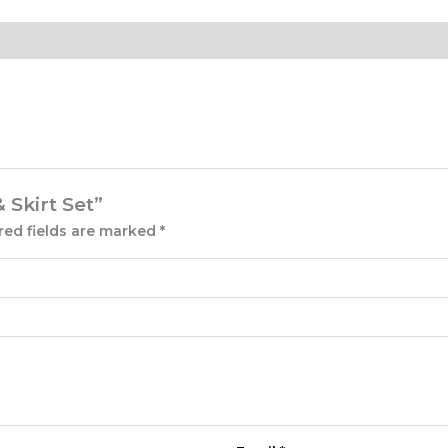
 Skirt Set”
red fields are marked
*