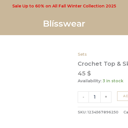
Sale Up to 60% on All Fall Winter Collection 2025
Blísswear
Sets
Crochet
Top
Crochet Top & Sk
&
Skirt
45
$
Set
Availability:
3 in stock
quantity
A
-
+
SKU:
1234567896250
Ca