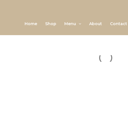
Skip
to
content
Home
Shop
Menu
About
Contact