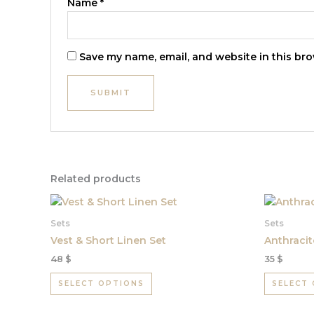
Name
*
Save my name, email, and website in this bro
Related products
This
product
Sets
Sets
has
Vest & Short Linen Set
Anthracit
multiple
48
$
35
$
variants.
The
SELECT OPTIONS
SELECT
options
may