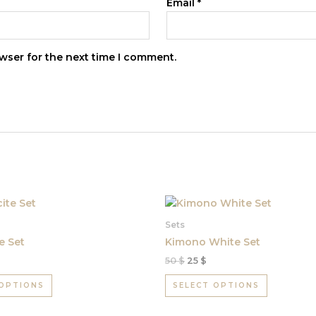
Email
*
wser for the next time I comment.
Original
Current
This
This
price
price
product
product
was:
is:
Sets
has
50 $.
25 $.
has
e Set
Kimono White Set
multiple
multiple
50
$
25
$
variants.
variants.
The
The
 OPTIONS
SELECT OPTIONS
options
options
may
may