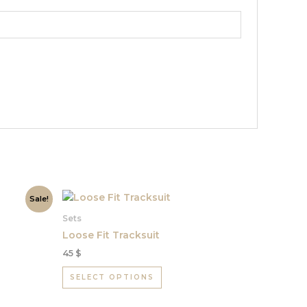
This
Sale!
product
Sets
has
Loose Fit Tracksuit
multiple
45
$
variants.
The
SELECT OPTIONS
options
may