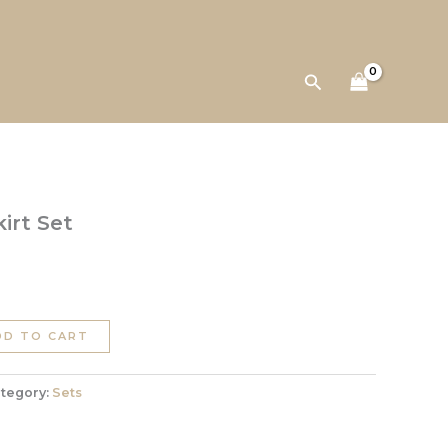
Skirt
Set
quantity
Search
irt Set
DD TO CART
tegory:
Sets