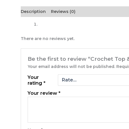
Description
Reviews (0)
There are no reviews yet.
Be the first to review “Crochet Top &
Your email address will not be published.
Requi
Your
rating
*
Your review
*