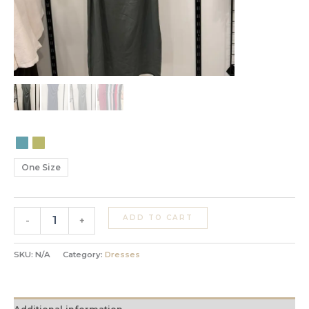
One Size
ADD TO CART
-
+
SKU:
N/A
Category:
Dresses