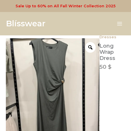
Skip
Sale Up to 60% on All Fall Winter Collection 2025
to
content
Blísswear
Dresses
Long
Wrap
Long
Dress
Wrap
quantity
Dress
50
$