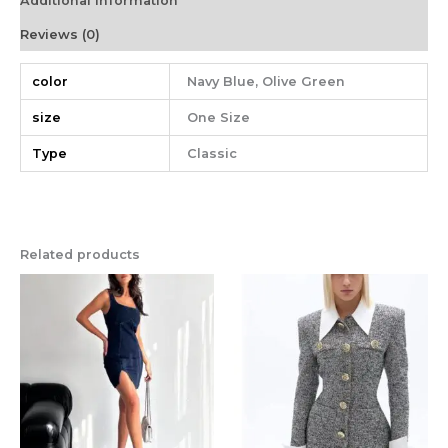
Additional information
Reviews (0)
color
Navy Blue, Olive Green
size
One Size
Type
Classic
Related products
This
This
product
product
has
has
multiple
multiple
variants.
variants.
The
The
options
options
may
may