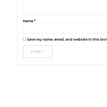
Name
*
Save my name, email, and website in this bro