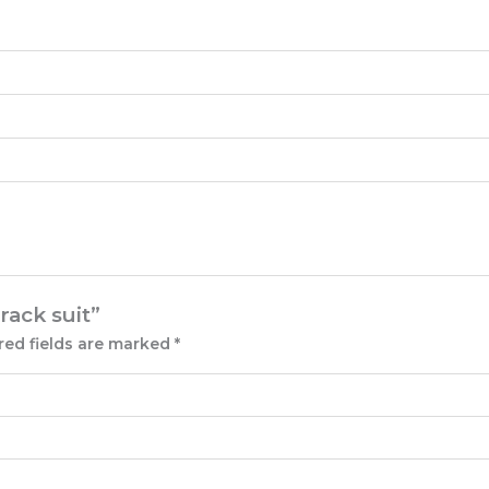
rack suit”
red fields are marked
*