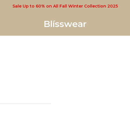
Sale Up to 60% on All Fall Winter Collection 2025
Blísswear