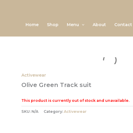
Skip
to
content
Home
Shop
Menu
About
Contact
Activewear
Olive Green Track suit
This product is currently out of stock and unavailable.
SKU:
N/A
Category:
Activewear