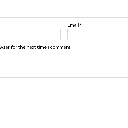
Email
*
wser for the next time I comment.