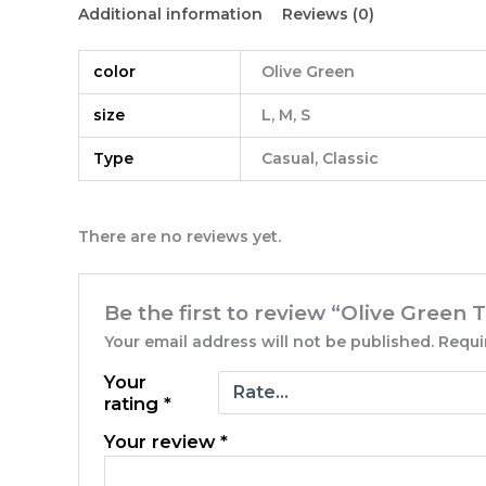
Additional information
Reviews (0)
color
Olive Green
size
L, M, S
Type
Casual, Classic
There are no reviews yet.
Be the first to review “Olive Green T
Your email address will not be published.
Requi
Your
rating
*
Your review
*