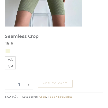
Seamless Crop
15
$
M/L
S/M
ADD TO CART
-
+
SKU:
N/A
Categories:
Crop
,
Tops / Bodysuits