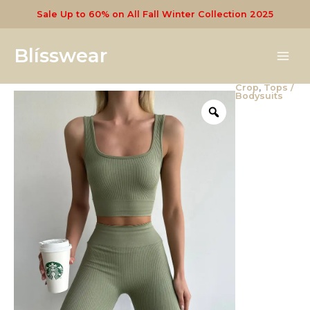
Skip
Sale Up to 60% on All Fall Winter Collection 2025
to
content
Blísswear
Crop
,
Tops /
Seamless
Bodysuits
Crop
quantity