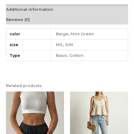
Additional information
Reviews (0)
color
Beige, Mint Green
size
M/L, S/M
Type
Basic, Cotton
Related products
This
This
product
product
has
has
multiple
multiple
variants.
variants.
The
The
options
options