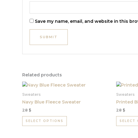
Save my name, email, and website in this bro
Related products
This
product
Sweaters
Sweaters
has
Navy Blue Fleece Sweater
Printed B
multiple
28
$
28
$
variants.
The
SELECT OPTIONS
SELECT
options
may