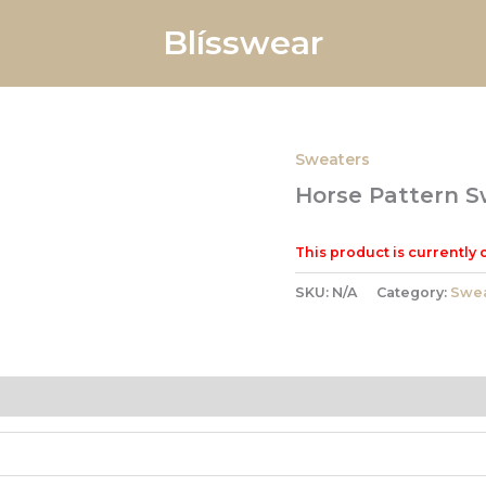
Blísswear
Sweaters
Horse Pattern S
This product is currently 
SKU:
N/A
Category:
Swea