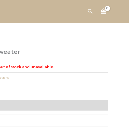
Search
weater
out of stock and unavailable.
ters