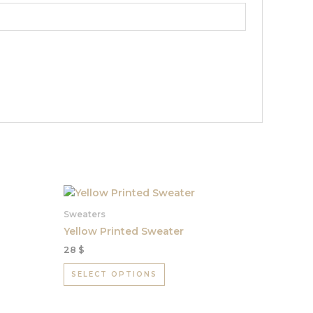
This
product
Sweaters
has
Yellow Printed Sweater
multiple
28
$
variants.
The
SELECT OPTIONS
options
may