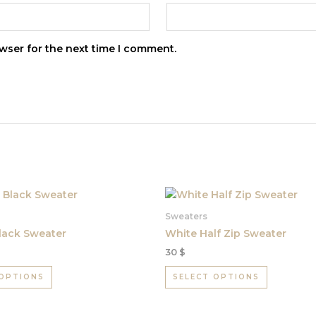
wser for the next time I comment.
This
This
product
product
Sweaters
has
has
lack Sweater
White Half Zip Sweater
multiple
multiple
30
$
variants.
variants.
The
The
 OPTIONS
SELECT OPTIONS
options
options
may
may