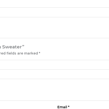
rn Sweater”
red fields are marked
*
Email
*