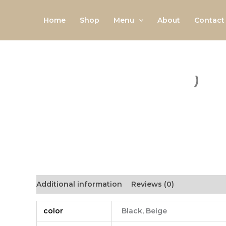
Skip
to
Home
Shop
Menu
About
Contact
content
Additional information
Reviews (0)
color
Black, Beige