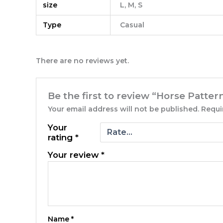
size
L, M, S
Type
Casual
There are no reviews yet.
Be the first to review “Horse Patte
Your email address will not be published.
Requi
Your
rating
*
Your review
*
Name
*