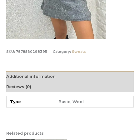
SKU:
7878530298395
Category:
Sweats
Additional information
Reviews (0)
Type
Basic, Wool
Related products