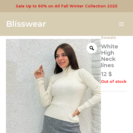
Skip
Sale Up to 60% on All Fall Winter Collection 2025
to
content
Blísswear
Sweats
White
High
Neck
lines
12
$
Out of stock