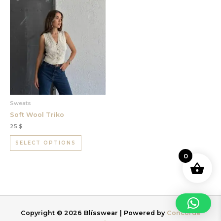
This
product
has
multiple
variants.
The
options
may
be
chosen
Sweats
on
Soft Wool Triko
the
25
$
product
page
SELECT OPTIONS
0
Copyright © 2026 Blísswear | Powered by
Concorde