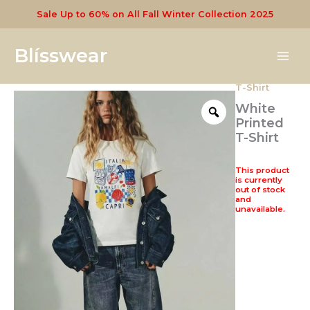
Skip
Sale Up to 60% on All Fall Winter Collection 2025
to
content
Blísswear
T-Shirt
White
Printed
T-Shirt
This product
is currently
out of stock
and
unavailable.