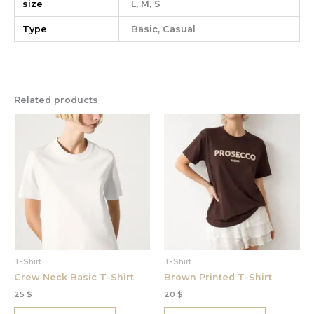
size
L, M, S
Type
Basic, Casual
Related products
This
This
product
product
has
has
multiple
multiple
variants.
variants.
The
The
options
options
may
may
be
be
chosen
chosen
T-Shirt
T-Shirt
on
on
Crew Neck Basic T-Shirt
Brown Printed T-Shirt
the
the
25
$
20
$
product
product
page
page