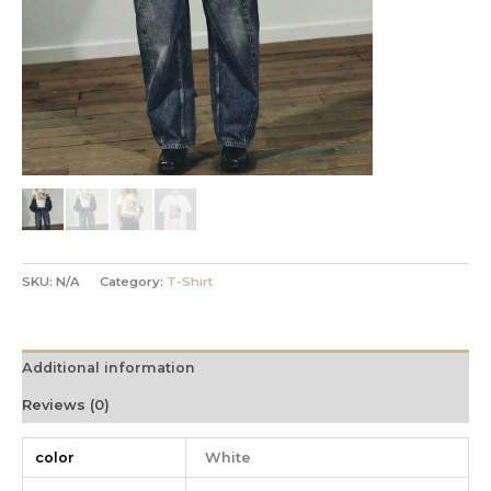
SKU:
N/A
Category:
T-Shirt
Additional information
Reviews (0)
color
White