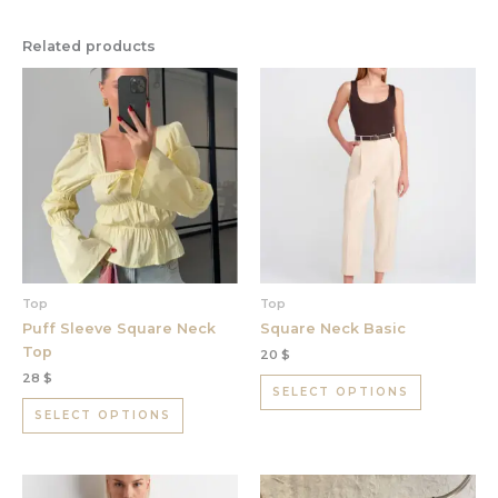
Related products
This
This
product
product
has
has
multiple
multiple
variants.
variants.
The
The
options
options
may
may
be
be
chosen
chosen
Top
Top
on
on
Puff Sleeve Square Neck
Square Neck Basic
the
the
Top
20
$
product
product
28
$
page
page
SELECT OPTIONS
SELECT OPTIONS
This
This