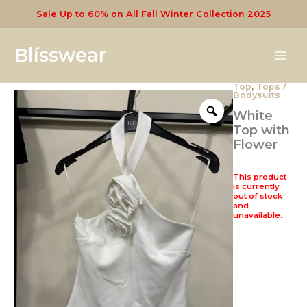
Skip
Sale Up to 60% on All Fall Winter Collection 2025
to
content
Blísswear
Top
,
Tops /
Bodysuits
White
Top with
Flower
This product
is currently
out of stock
and
unavailable.