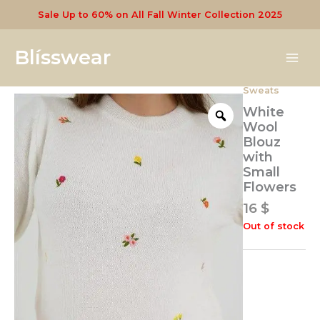
Skip
Sale Up to 60% on All Fall Winter Collection 2025
to
content
Blísswear
Sweats
White
Wool
Blouz
with
Small
Flowers
16
$
Out of stock