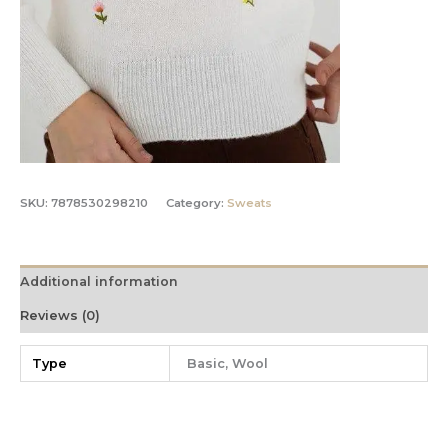
SKU:
7878530298210
Category:
Sweats
Additional information
Reviews (0)
Type
Basic, Wool